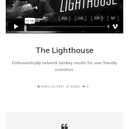
The Lighthouse
Enthusiastically network turnkey results for user friendly
scenarios.
APRIL 29, 2021
VIDEO
0