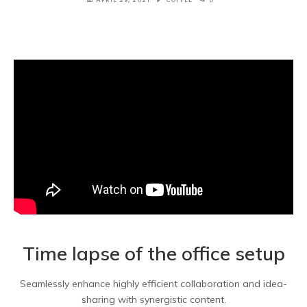
Time lapse of the office setup
Seamlessly enhance highly efficient collaboration and idea-
sharing with synergistic content.