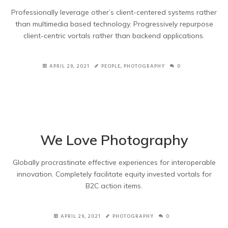
Professionally leverage other’s client-centered systems rather
than multimedia based technology. Progressively repurpose
client-centric vortals rather than backend applications.
APRIL 29, 2021
PEOPLE
,
PHOTOGRAPHY
0
We Love Photography
Globally procrastinate effective experiences for interoperable
innovation. Completely facilitate equity invested vortals for
B2C action items.
APRIL 29, 2021
PHOTOGRAPHY
0