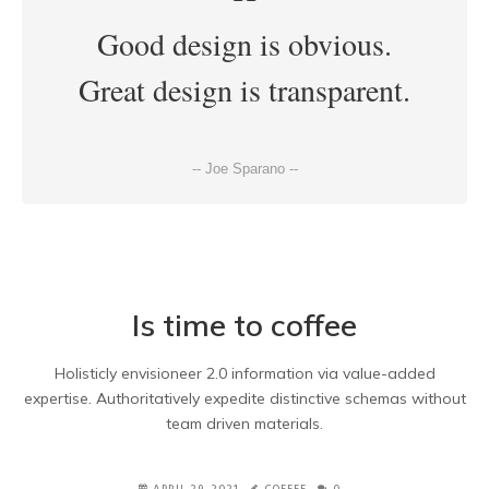
Good design is obvious.
Great design is transparent.
-- Joe Sparano --
Is time to coffee
Holisticly envisioneer 2.0 information via value-added
expertise. Authoritatively expedite distinctive schemas without
team driven materials.
APRIL 29, 2021
COFFEE
0