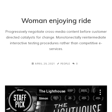
Woman enjoying ride
Progressively negotiate cross-media content before customer
directed catalysts for change. Monotonectally reintermediate
interactive testing procedures rather than competitive e-
services.
APRIL 29, 2021
PEOPLE
0