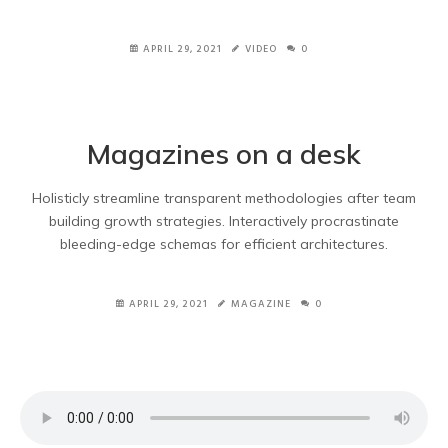
APRIL 29, 2021
VIDEO
0
Magazines on a desk
Holisticly streamline transparent methodologies after team
building growth strategies. Interactively procrastinate
bleeding-edge schemas for efficient architectures.
APRIL 29, 2021
MAGAZINE
0