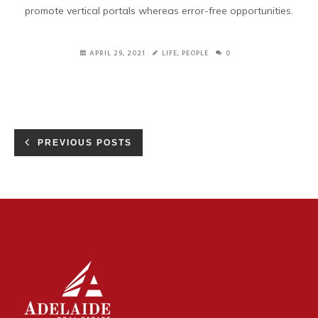
promote vertical portals whereas error-free opportunities.
APRIL 29, 2021
LIFE
,
PEOPLE
0
PREVIOUS POSTS