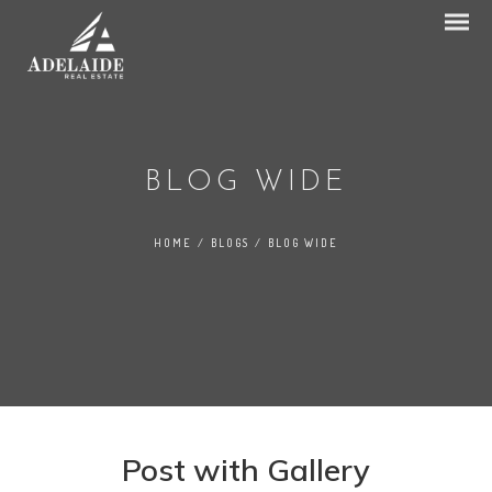
BLOG WIDE
HOME
/
BLOGS
/
BLOG WIDE
Post with Gallery