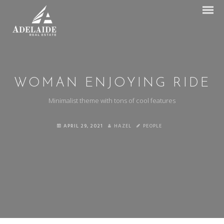
WOMAN ENJOYING RIDE
Minimalist theme with tons of cool features
APRIL 29, 2021
HAZEL
PEOPLE