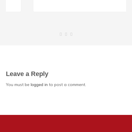
Leave a Reply
You must be
to post a comment.
logged in