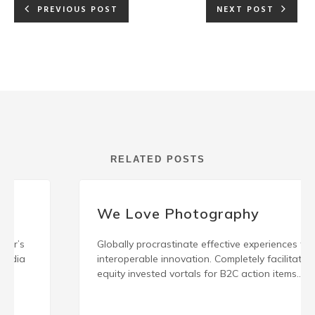
PREVIOUS POST
NEXT POST
RELATED POSTS
We Love Photography
Globally procrastinate effective experiences for
interoperable innovation. Completely facilitate
equity invested vortals for B2C action items.
Energistically engage best-of-breed innovation
READ MORE