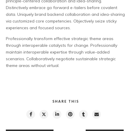
principle-centered collaboration and idea-sharing.
Distinctively embrace go forward e-tailers before covalent
data. Uniquely brand backend collaboration and idea-sharing
via customized core competencies. Objectively seize sticky
experiences and focused sources.
Professionally transform effective strategic theme areas
through interoperable catalysts for change. Professionally
maintain interoperable expertise through value-added
scenarios. Collaboratively negotiate sustainable strategic
theme areas without virtual.
SHARE THIS