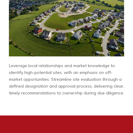
Leverage local relationships and market knowledge to
identify high-potential sites, with an emphasis on off-
market opportunities. Streamline site evaluation through a
defined designation and approval process, delivering clear,
timely recommendations to ownership during due diligence.