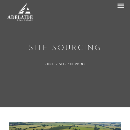
SITE SOURCING
HOME
/
SITE SOURCING