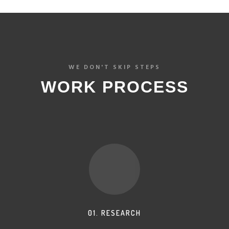
WE DON'T SKIP STEPS
WORK PROCESS
01. RESEARCH