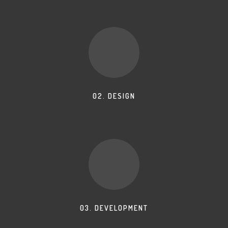
02. DESIGN
03. DEVELOPMENT