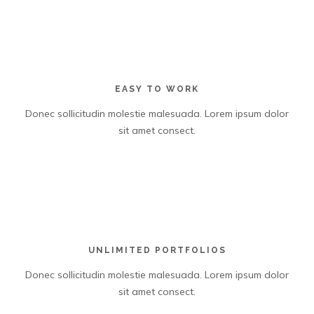
EASY TO WORK
Donec sollicitudin molestie malesuada. Lorem ipsum dolor
sit amet consect.
UNLIMITED PORTFOLIOS
Donec sollicitudin molestie malesuada. Lorem ipsum dolor
sit amet consect.