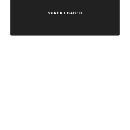
Compellingly reinvent schemas rather than enterprise systems
enthusiastically
SUPER LOADED