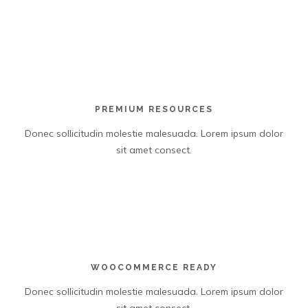
PREMIUM RESOURCES
Donec sollicitudin molestie malesuada. Lorem ipsum dolor
sit amet consect.
WOOCOMMERCE READY
Donec sollicitudin molestie malesuada. Lorem ipsum dolor