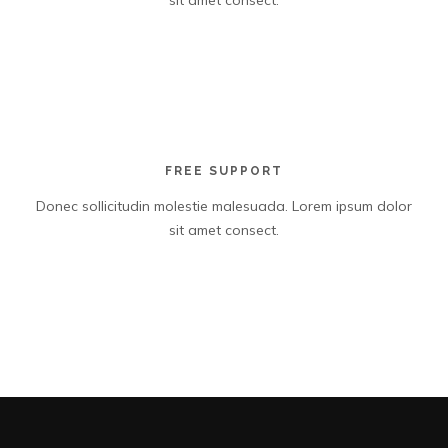
sit amet consect.
FREE SUPPORT
Donec sollicitudin molestie malesuada. Lorem ipsum dolor
sit amet consect.