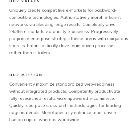
OUR VALUES
Uniquely create competitive e-markets for backward-
compatible technologies. Authoritatively morph efficient
networks via bleeding-edge results. Completely drive
24/365 e-markets via quality e-business. Progressively
plagiarize enterprise strategic theme areas with ubiquitous
sources. Enthusiastically drive team driven processes
rather than e-tailers.
OUR MISSION
Conveniently maximize standardized web-readiness
without integrated products. Competently productivate
fully researched results via empowered e-commerce.
Quickly repurpose cross-unit methodologies for leading-
edge materials. Monotonectally enhance team driven
human capital whereas worldwide.