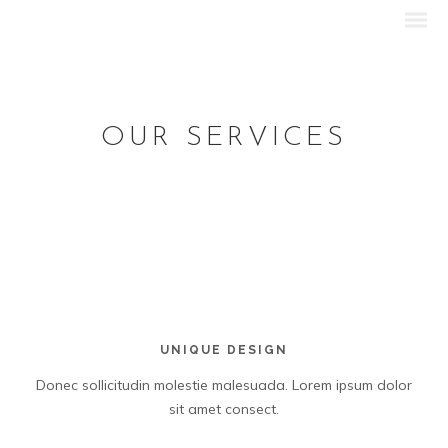
OUR SERVICES
UNIQUE DESIGN
Donec sollicitudin molestie malesuada. Lorem ipsum dolor
sit amet consect.