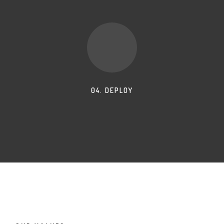
04. DEPLOY