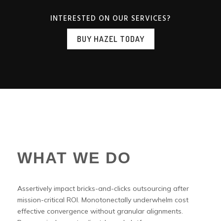
INTERESTED ON OUR SERVICES?
BUY HAZEL TODAY
WHAT WE DO
Assertively impact bricks-and-clicks outsourcing after
mission-critical ROI. Monotonectally underwhelm cost
effective convergence without granular alignments.