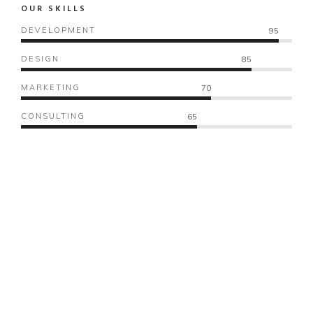
OUR SKILLS
DEVELOPMENT
95
DESIGN
85
MARKETING
70
CONSULTING
65