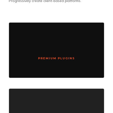
Progressively create client-based platforms.
PREMIUM PLUGINS
Compellingly reinvent schemas rather than enterprise systems
enthusiastically
PREMIUM PLUGINS
SUPER LOADED